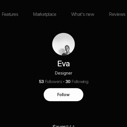
Features
Marketplace
What's new
Reviews
Eva
Designer
53
Followers
30
Following
Follow
Saves