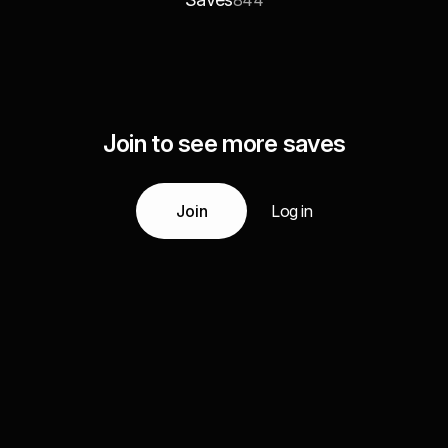
844
Join to see more saves
Join
Log in