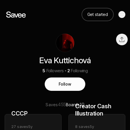
Get started
Eva Kuttichová
5
Followers
2
Following
Follow
455
10
Saves
Boards
Creator Cash
CCCP
Illustration
27
saves
5y
8
saves
5y