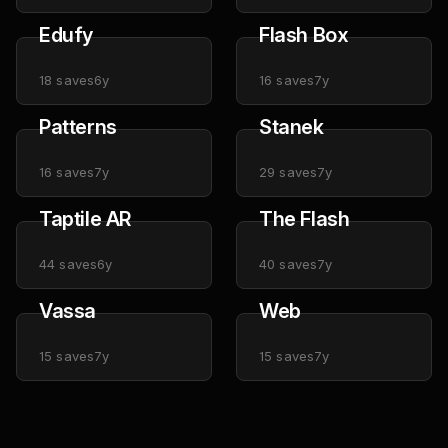
Edufy
Flash Box
18
saves
6y
16
saves
7y
Patterns
Stanek
16
saves
7y
29
saves
7y
Taptile AR
The Flash
44
saves
6y
40
saves
7y
Vassa
Web
15
saves
7y
15
saves
7y