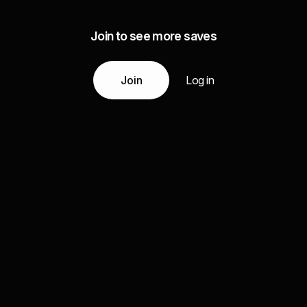
Join to see more saves
Join
Log in