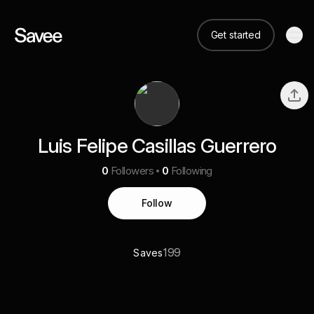
Get started
Luis Felipe Casillas Guerrero
0
Followers
0
Following
Follow
199
Saves