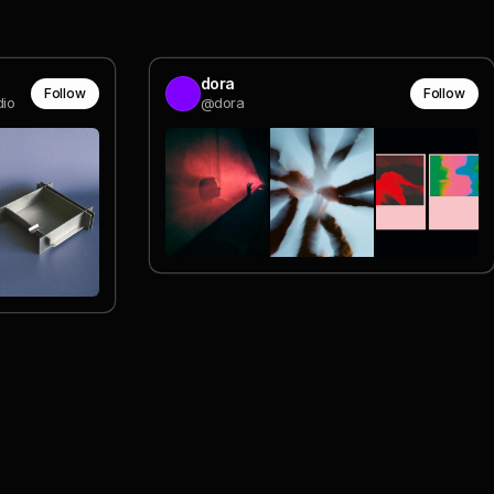
dora
Follow
Follow
dio
@dora