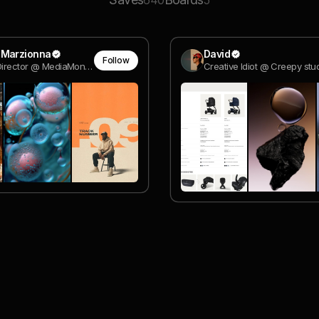
640
5
 Marzionna
David
Follow
Creative Director @ MediaMonks
Creative Idiot @ Creepy stu