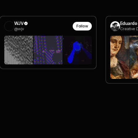
WJV
Eduardo
Follow
@wjv