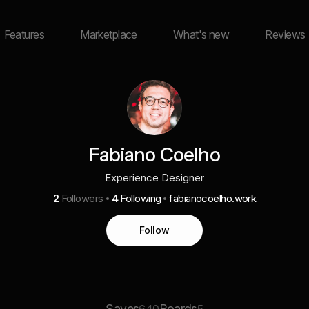
Features
Marketplace
What's new
Reviews
Fabiano Coelho
Experience Designer
2
Followers
4
Following
fabianocoelho.work
Follow
Saves
Boards