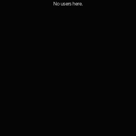
No users here.