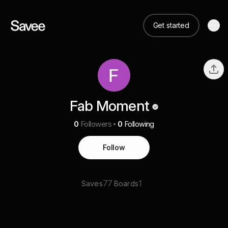
Get started
Fab Moment
0
Followers
0
Following
Follow
77
1
Saves
Boards