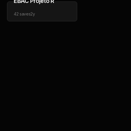
EBAC Projeto R
42
saves
2y