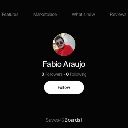
Features
Marketplace
What's new
Reviews
Fabio Araujo
0
Followers
0
Following
Follow
Saves
Boards
42
1