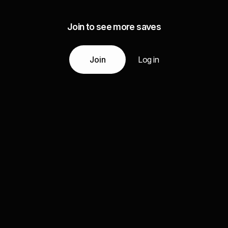
Join to see more saves
Join
Log in