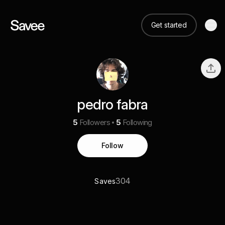
Get started
pedro fabra
5
Followers
5
Following
Follow
304
Saves