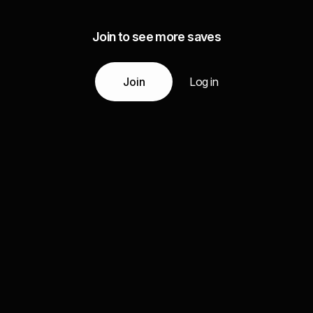
Join to see more saves
Join
Log in