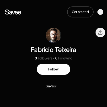
Get started
Fabricio Teixeira
3
Followers
0
Following
Follow
1
Saves