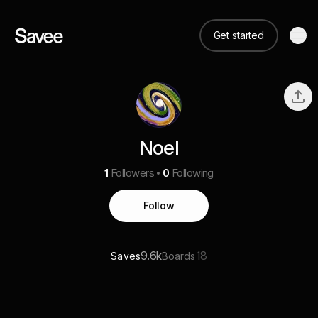
Get started
Noel
1
Followers
0
Following
Follow
9.6k
18
Saves
Boards