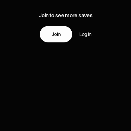
Join to see more saves
Join
Log in