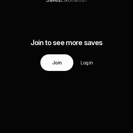
2.1k
9
Join to see more saves
Join
Log in