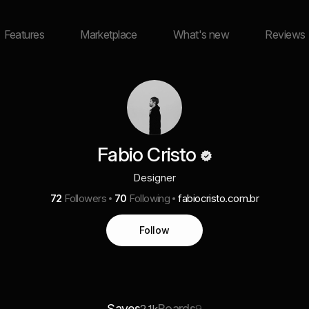
Features
Marketplace
What's new
Reviews
Fabio Cristo
Designer
72
Followers
70
Following
fabiocristo.com.br
Follow
Saves
Boards