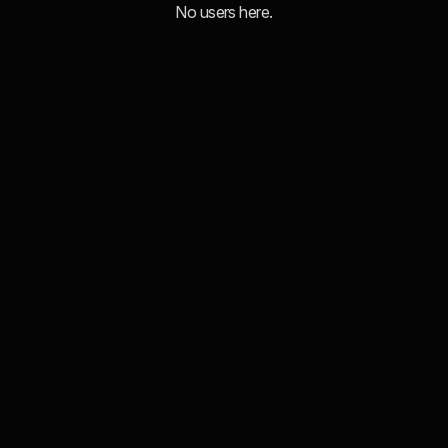
No users here.