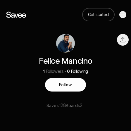
Get started
Felice Mancino
1
Followers
0
Following
Follow
128
2
Saves
Boards