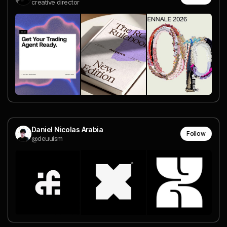
creative director
Daniel Nicolas Arabia
Follow
@deuuism