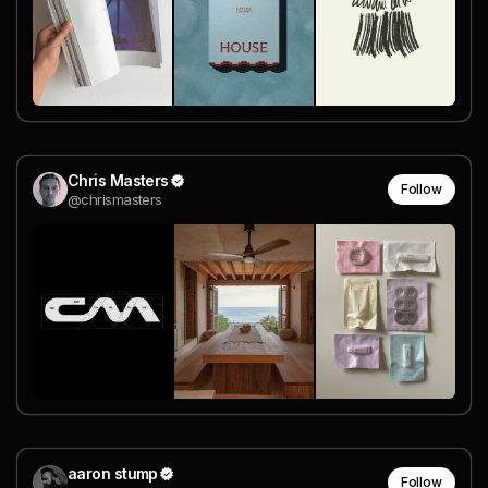
Chris Masters
Follow
@chrismasters
aaron stump
Follow