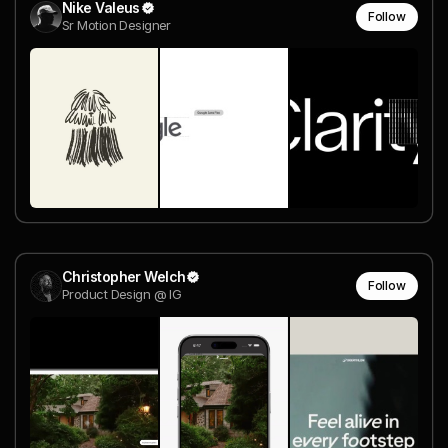
Nike Valeus
Follow
Sr Motion Designer
Christopher Welch
Follow
Product Design @ IG