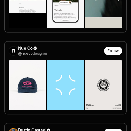
Nue Co
Follow
@nuecodesigner
Dustin Casteel