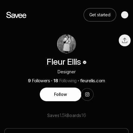
Get started
Fleur Ellis
Designer
9
Followers
18
Following
fleurellis.com
Follow
1.5k
16
Saves
Boards