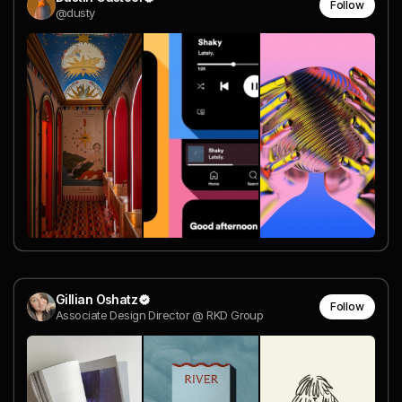
Follow
@dusty
Gillian Oshatz
Follow
Associate Design Director @ RKD Group