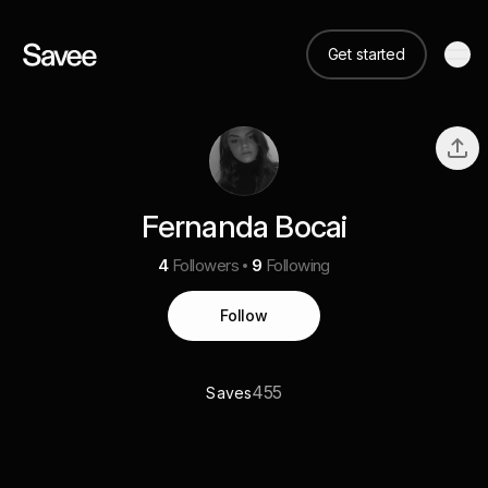
Get started
Fernanda Bocai
4
Followers
9
Following
Follow
455
Saves