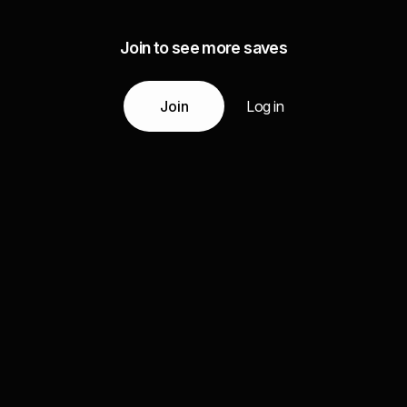
Join to see more saves
Join
Log in