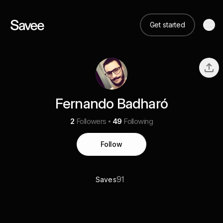
Get started
Fernando Badharó
2
Followers
49
Following
Follow
91
Saves