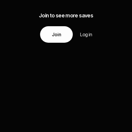
Join to see more saves
Join
Log in