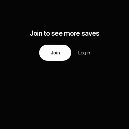
Join to see more saves
Join
Log in