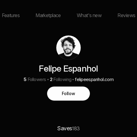
Features
Marketplace
What's new
Reviews
Felipe Espanhol
5
Followers
2
Following
felipeespanhol.com
Follow
Saves
183