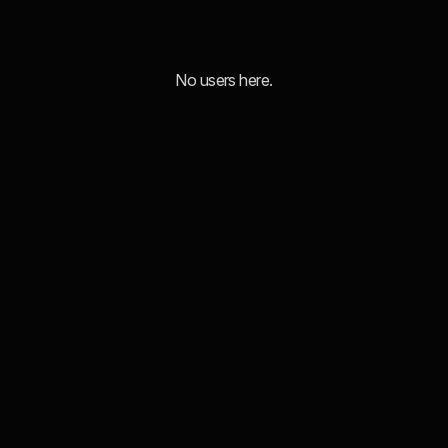
No users here.