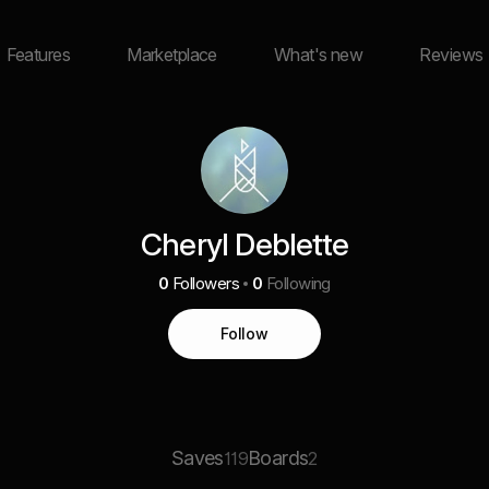
Features
Marketplace
What's new
Reviews
Cheryl Deblette
0
Followers
0
Following
Follow
Saves
Boards
119
2