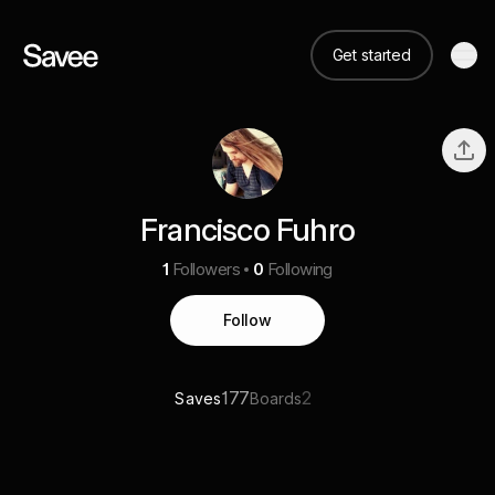
Get started
Francisco Fuhro
1
Followers
0
Following
Follow
177
2
Saves
Boards