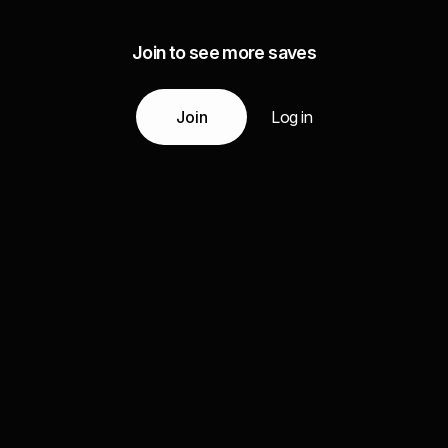
Join to see more saves
Join
Log in