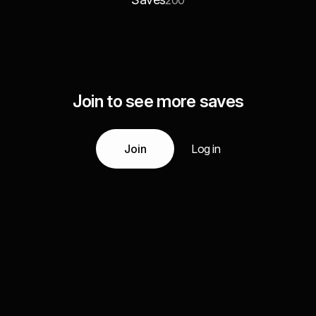
200
Join to see more saves
Join
Log in