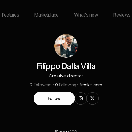
Features
Marketplace
What's new
Reviews
Filippo Dalla Villa
Creative director
2
Followers
0
Following
freskiz.com
Follow
Saves