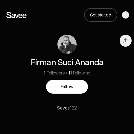
Get started
Firman Suci Ananda
1
Followers
11
Following
Follow
122
Saves