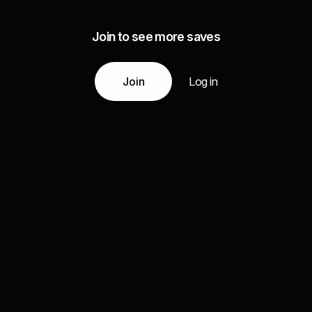
Join to see more saves
Join
Log in