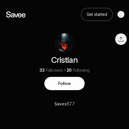
Get started
Cristian
33
Followers
20
Following
Follow
677
Saves