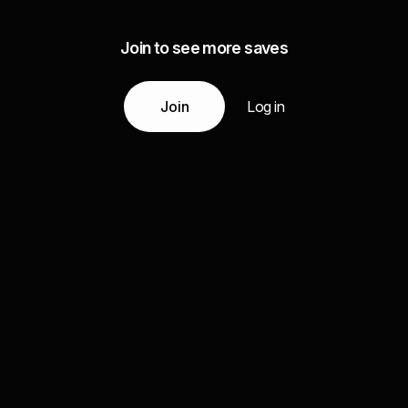
Join to see more saves
Join
Log in