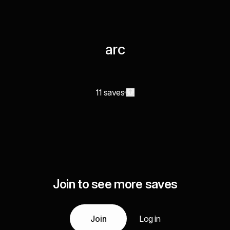
arc
11 saves
Join to see more saves
Join
Log in