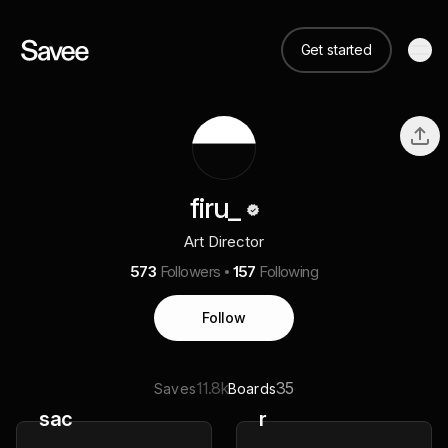
Get started
firu_
Art Director
573
Followers
157
Following
Follow
11.8k
35
Saves
Boards
sac
r