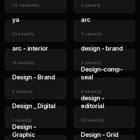
112
saves
5mo
3
saves
1y
ya
arc
23
saves
1y
11
saves
2y
arc - interior
design - brand
19
saves
2y
3
saves
2y
Design-comp-
Design - Brand
seal
4
saves
2y
2
saves
2y
design -
Design _ Digital
editorial
1
saves
2y
53
saves
2y
Design -
Graphic
Design - Grid