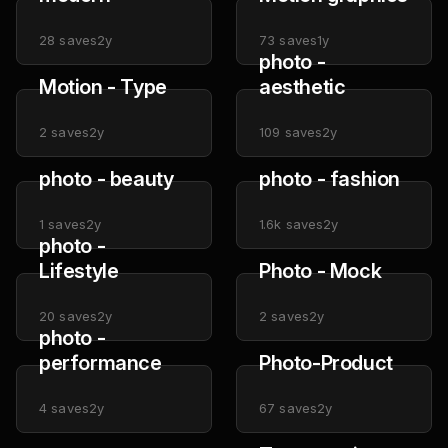
28
saves
2y
73
saves
1y
photo -
Motion - Type
aesthetic
2
saves
2y
109
saves
2y
photo - beauty
photo - fashion
1
saves
2y
1.6k
saves
2y
photo -
Lifestyle
Photo - Mock
20
saves
2y
2
saves
2y
photo -
performance
Photo-Product
4
saves
2y
67
saves
2y