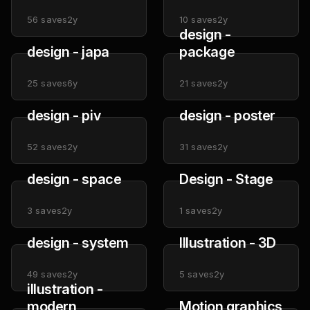
56
saves
2y
10
saves
2y
design -
design - japa
package
25
saves
6y
21
saves
2y
design - piv
design - poster
52
saves
2y
31
saves
2y
design - space
Design - Stage
3
saves
2y
1
saves
2y
design - system
Illustration - 3D
49
saves
2y
5
saves
2y
illustration -
modern
Motion graphics