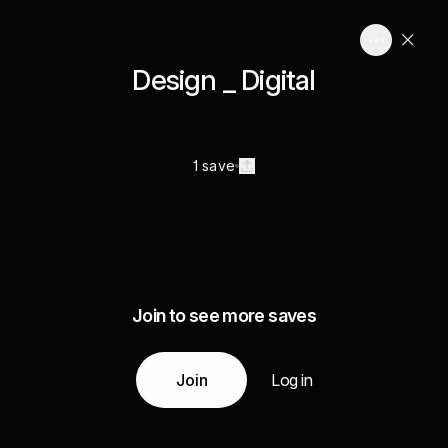
Design _ Digital
1 save
Join to see more saves
Join
Log in