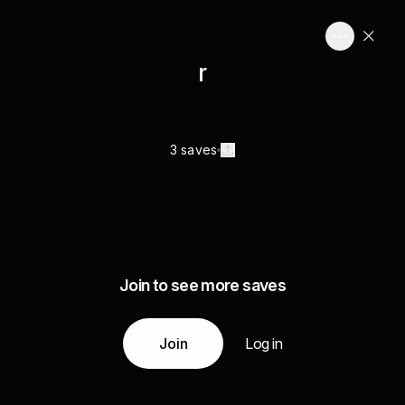
r
3 saves
Join to see more saves
Join
Log in