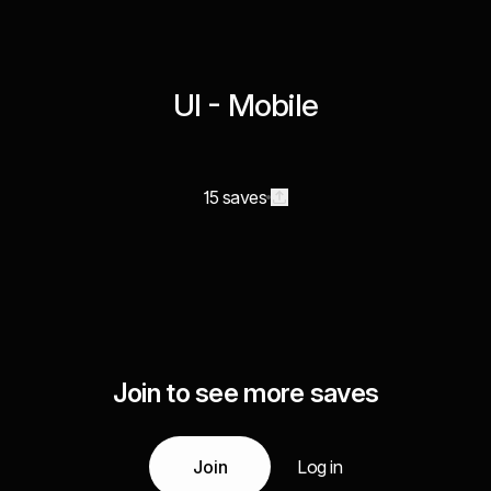
UI - Mobile
15 saves
Join to see more saves
Join
Log in