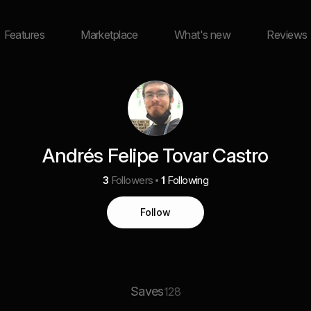
Features
Marketplace
What's new
Reviews
Andrés Felipe Tovar Castro
3
Followers
1
Following
Follow
Saves
128