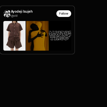
Ayodeji Isujeh
Follow
@stil