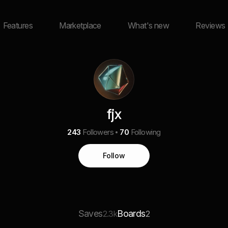
Features
Marketplace
What's new
Reviews
fjx
243
Followers
70
Following
Follow
Saves
Boards
2.3k
2