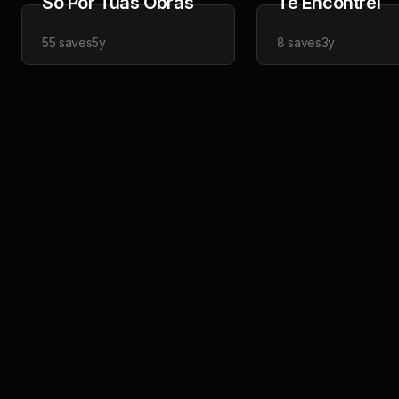
Só Por Tuas Obras
Te Encontrei
55
saves
5y
8
saves
3y