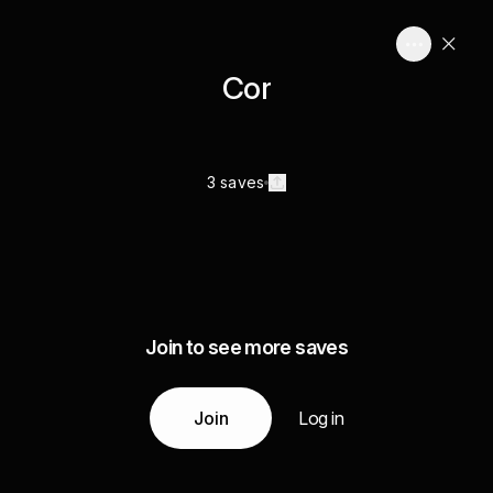
Cor
3 saves
Join to see more saves
Join
Log in