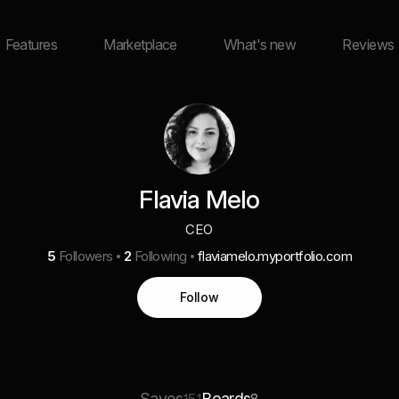
Features
Marketplace
What's new
Reviews
Flavia Melo
CEO
5
Followers
2
Following
flaviamelo.myportfolio.com
Follow
Saves
Boards