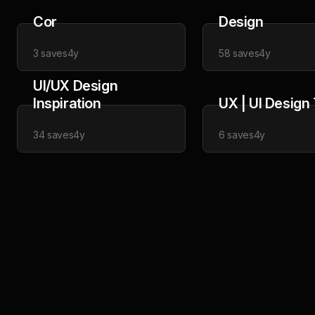
Cor
Design
3
saves
4y
58
saves
4y
UI/UX Design
Inspiration
UX | UI Design
34
saves
4y
6
saves
4y