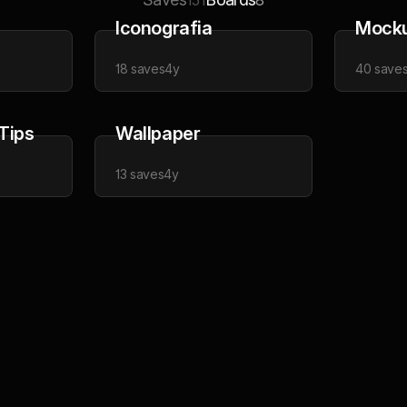
151
8
Iconografia
Mock
18
saves
4y
40
save
 Tips
Wallpaper
13
saves
4y