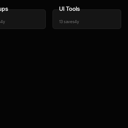
ups
UI Tools
s
4y
13
saves
4y