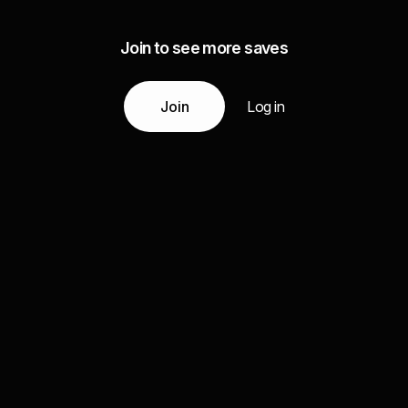
Join to see more saves
Join
Log in