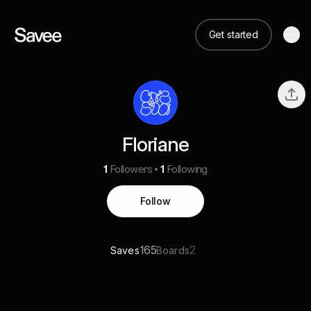
Get started
Floriane
1
Followers
1
Following
Follow
165
2
Saves
Boards