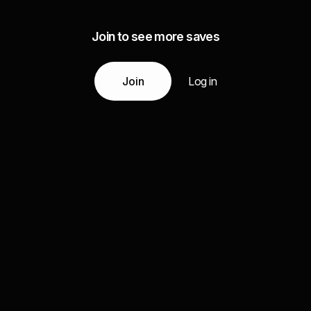
Join to see more saves
Join
Log in