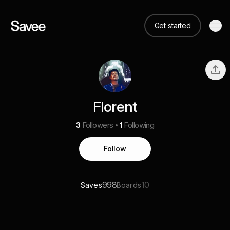
Get started
Florent
3
Followers
1
Following
Follow
998
10
Saves
Boards