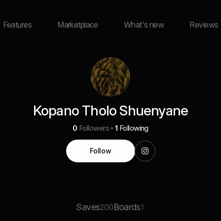
Features
Marketplace
What's new
Reviews
Kopano Tholo Shuenyane
0
Followers
1
Following
Follow
Saves
Boards
200
1