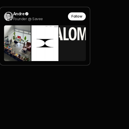
Andre
Follow
Founder @ Savee