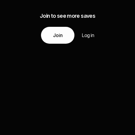
Join to see more saves
Join
Log in