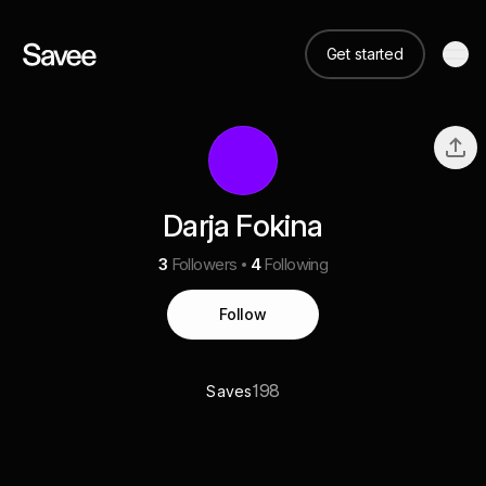
Get started
Darja Fokina
3
Followers
4
Following
Follow
198
Saves