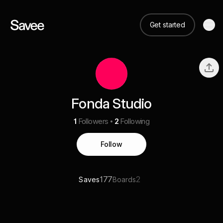
Get started
Fonda Studio
1
Followers
2
Following
Follow
177
2
Saves
Boards