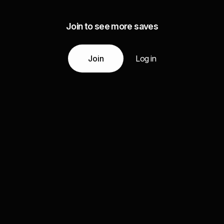
Join to see more saves
Join
Log in