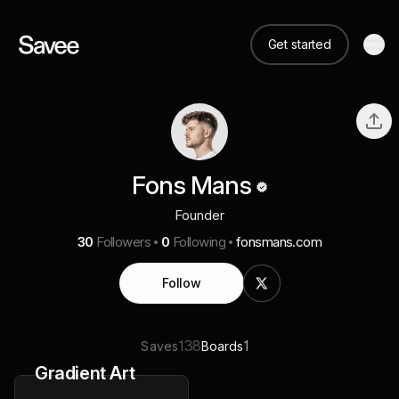
Get started
Fons Mans
Founder
30
Followers
0
Following
fonsmans.com
Follow
138
1
Saves
Boards
Gradient Art