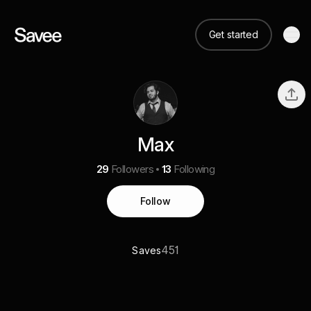
Get started
Max
29
Followers
13
Following
Follow
451
Saves