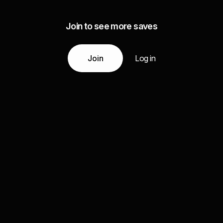
Join to see more saves
Join
Log in