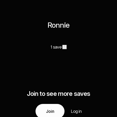
Ronnie
1 save
Join to see more saves
Join
Log in