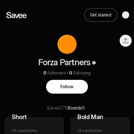
Get started
Forza Partners
0
Followers
0
Following
Follow
276
6
Saves
Boards
Short
Bold Man
75
saves
2mo
13
saves
2mo