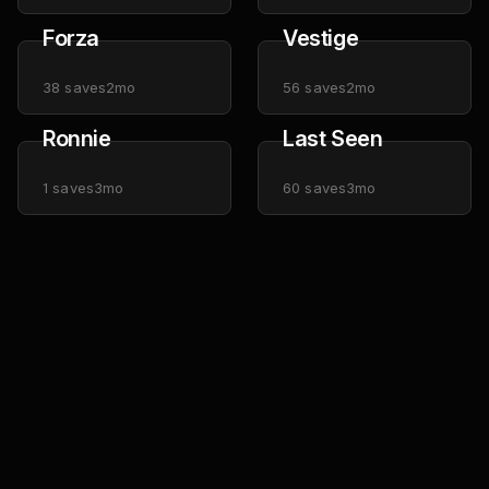
Forza
Vestige
38
saves
2mo
56
saves
2mo
Ronnie
Last Seen
1
saves
3mo
60
saves
3mo