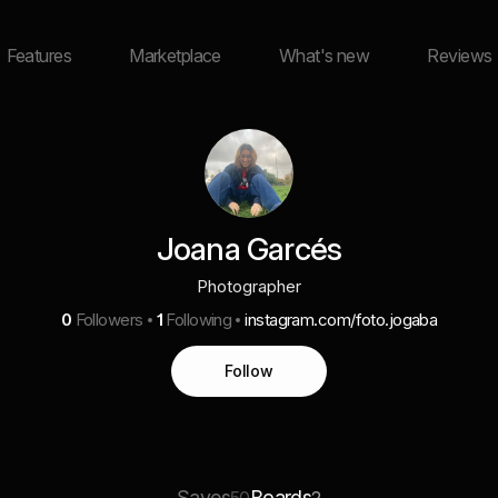
Features
Marketplace
What's new
Reviews
Joana Garcés
Photographer
0
Followers
1
Following
instagram.com/foto.jogaba
Follow
Saves
Boards