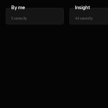
By me
Insight
5
saves
3y
44
saves
3y