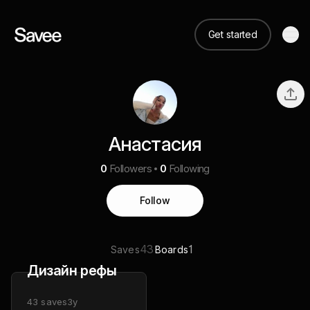
Get started
Анастасия
0
Followers
0
Following
Follow
43
1
Saves
Boards
Дизайн рефы
43
saves
3y