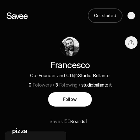
Get started
Francesco
Co-Founder and CD
@
Studio Brillante
0
Followers
3
Following
studiobrillante.it
Follow
150
1
Saves
Boards
pizza