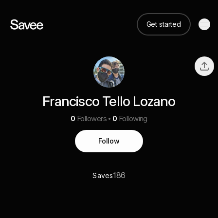
Get started
Francisco Tello Lozano
0
Followers
0
Following
Follow
186
Saves