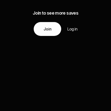
Join to see more saves
Join
Log in