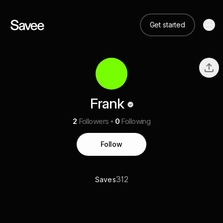
Get started
Frank
2
Followers
0
Following
Follow
312
Saves