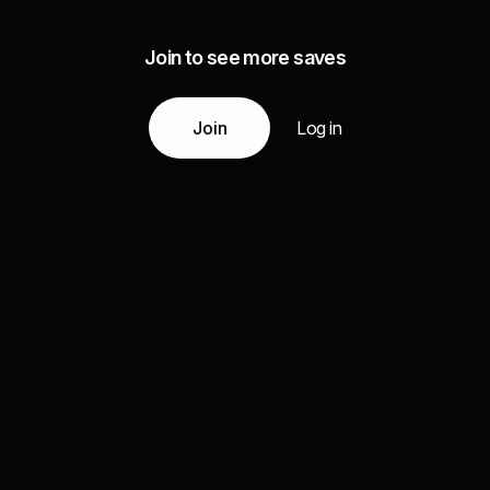
Join to see more saves
Join
Log in