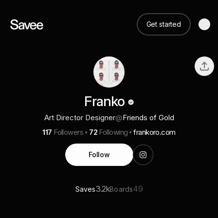
Get started
Franko
Art Director Designer
@
Friends of Gold
117
Followers
72
Following
frankoro.com
Follow
3.2k
49
Saves
Boards