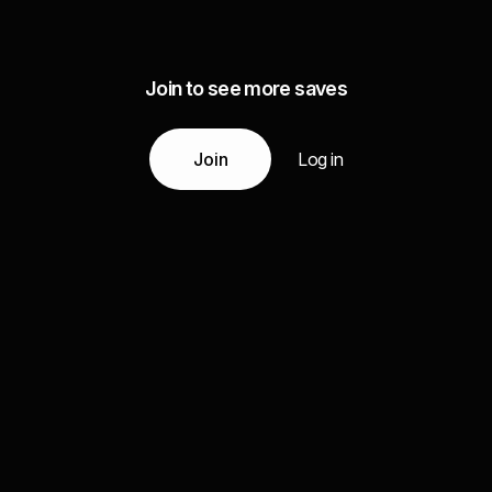
Join to see more saves
Join
Log in