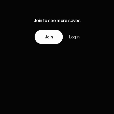
Join to see more saves
Join
Log in