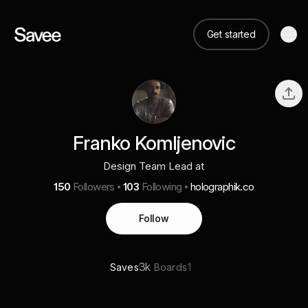
Get started
Franko Komljenovic
Design Team Lead at
150
Followers
103
Following
holographik.co
Follow
3k
1
Saves
Boards