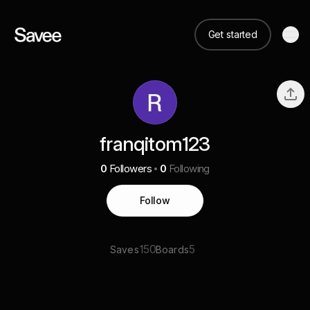
Get started
franqitom123
0
Followers
0
Following
Follow
150
5
Saves
Boards