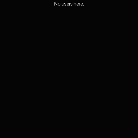
No users here.