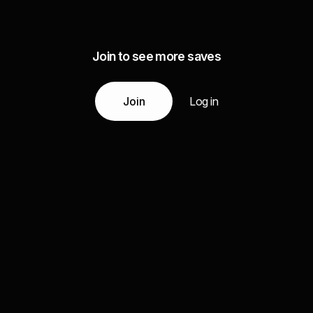
Join to see more saves
Join
Log in