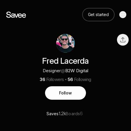
Get started
Fred Lacerda
Designer
@
B2W Digital
36
Followers
56
Following
Follow
1.2k
6
Saves
Boards