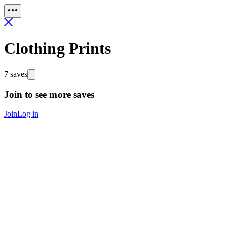
Clothing Prints
7 saves
Join to see more saves
Join
Log in