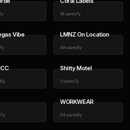
orde
Coral Labels
2y
18
saves
7y
egas Vibe
LMNZ On Location
7y
49
saves
6y
PCC
Shitty Motel
s
6y
3
saves
7y
WORKWEAR
s
7y
94
saves
6y