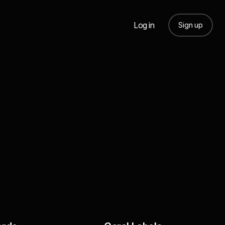
Log in
Sign up