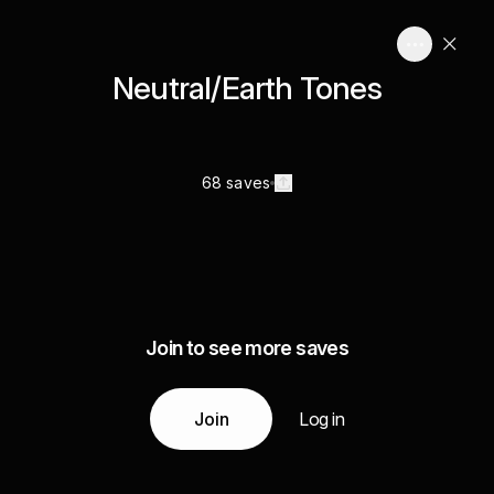
Neutral/Earth Tones
68 saves
Join to see more saves
Join
Log in